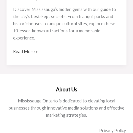
Discover Mississauga’s hidden gems with our guide to
the city’s best-kept secrets. From tranquil parks and
historic houses to unique cultural sites, explore these
10 lesser-known attractions for a memorable
experience.
Top
Read More »
10
Hidden
Gems
in
Mississauga
About Us
You
Mississauga Ontario is dedicated to elevating local
Didn’t
businesses through innovative media solutions and effective
Know
marketing strategies.
Existed
Privacy Policy