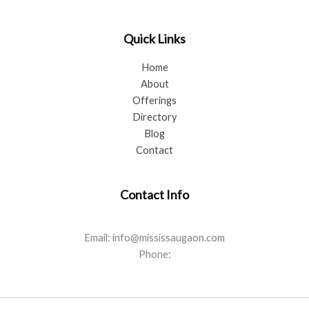
Quick Links
Home
About
Offerings
Directory
Blog
Contact
Contact Info
Email: info@mississaugaon.com
Phone: