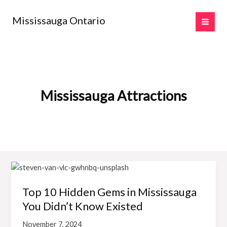
Skip
to
Mississauga Ontario
content
Mississauga Attractions
Top 10 Hidden Gems in Mississauga
You Didn’t Know Existed
November 7, 2024