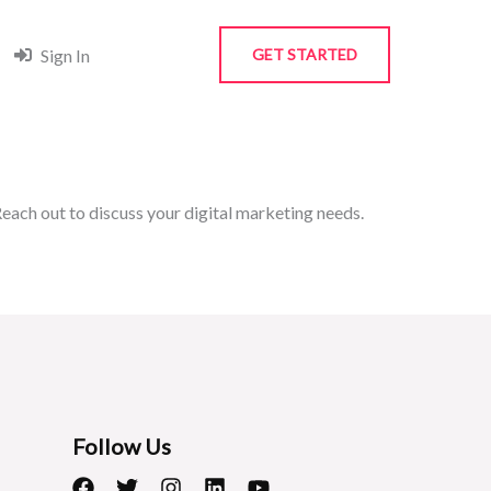
Sign In
GET STARTED
each out to discuss your digital marketing needs.
Follow Us