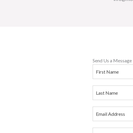
Send Us a Message