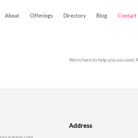
About
Offerings
Directory
Blog
Contact
We’re here to help you succeed. R
Address
sissaugaon.com