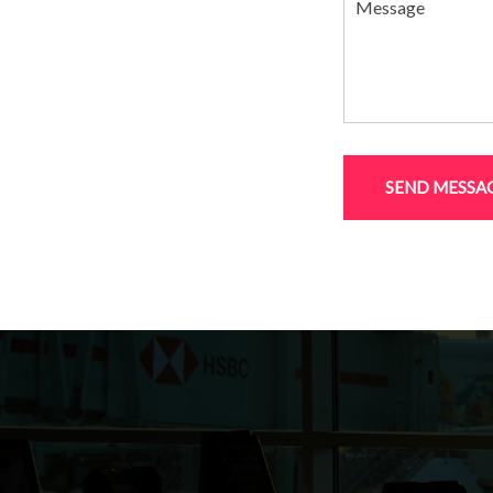
SEND MESSA