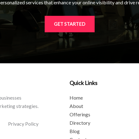
rsonalized services that enhance your online visibility and drive re
GET STARTED
Quick Links
 businesses
Home
rketing strategies.
About
Offerings
Directory
Privacy Policy
Blog