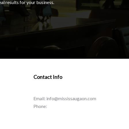
al results for your business.
Contact Info
Email: info@mississaugaon.com
Phone: