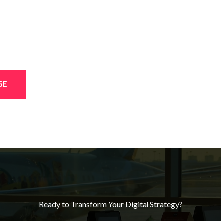
GE
Ready to Transform Your Digital Strategy?