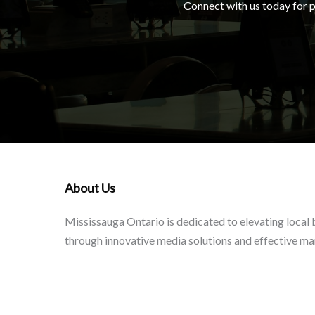
Connect with us today for pe
About Us
Mississauga Ontario is dedicated to elevating local
through innovative media solutions and effective ma