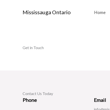
Skip
to
Mississauga Ontario
Home
content
Get in Touch
Contact Us Today
Phone
Email
info@mis